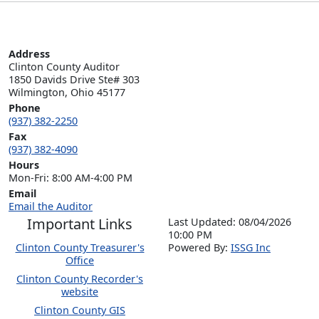
Address
Clinton County Auditor

1850 Davids Drive Ste# 303

Wilmington, Ohio 45177
Phone
(937) 382-2250
Fax
(937) 382-4090
Hours
Mon-Fri: 8:00 AM-4:00 PM
Email
Email the Auditor
Important Links
Last Updated: 08/04/2026
10:00 PM
Clinton County Treasurer's
P
o
wered By:
ISSG Inc
Office
Clinton County Recorder's
website
Clinton County GIS