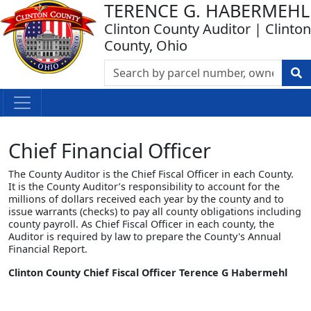
TERENCE G. HABERMEHL
Clinton County Auditor | Clinton
County, Ohio
Chief Financial Officer
The County Auditor is the Chief Fiscal Officer in each County.
It is the County Auditor’s responsibility to account for the
millions of dollars received each year by the county and to
issue warrants (checks) to pay all county obligations including
county payroll. As Chief Fiscal Officer in each county, the
Auditor is required by law to prepare the County's Annual
Financial Report.
Clinton County Chief Fiscal Officer Terence G Habermehl