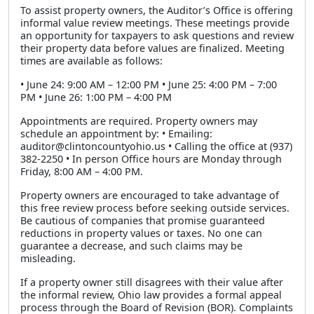
To assist property owners, the Auditor’s Office is offering
informal value review meetings. These meetings provide
an opportunity for taxpayers to ask questions and review
their property data before values are finalized. Meeting
times are available as follows:
• June 24: 9:00 AM – 12:00 PM • June 25: 4:00 PM – 7:00
PM • June 26: 1:00 PM – 4:00 PM
Appointments are required. Property owners may
schedule an appointment by: • Emailing:
auditor@clintoncountyohio.us • Calling the office at (937)
382-2250 • In person Office hours are Monday through
Friday, 8:00 AM – 4:00 PM.
Property owners are encouraged to take advantage of
this free review process before seeking outside services.
Be cautious of companies that promise guaranteed
reductions in property values or taxes. No one can
guarantee a decrease, and such claims may be
misleading.
If a property owner still disagrees with their value after
the informal review, Ohio law provides a formal appeal
process through the Board of Revision (BOR). Complaints