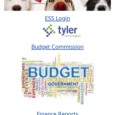
ESS Login
Budget Commission
Finance Reports