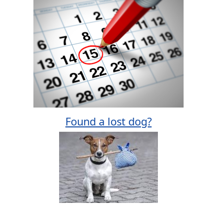
Found a lost dog?