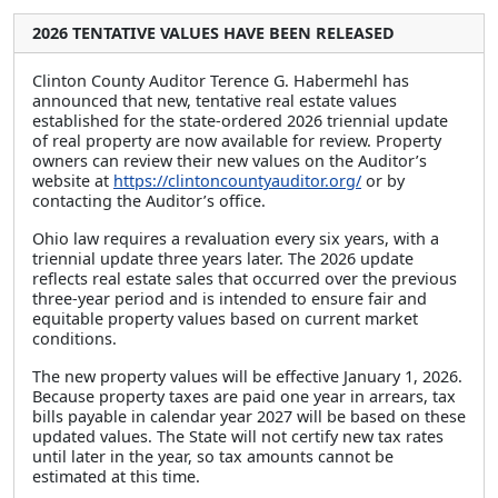
2026 TENTATIVE VALUES HAVE BEEN RELEASED
Clinton County Auditor Terence G. Habermehl has
announced that new, tentative real estate values
established for the state-ordered 2026 triennial update
of real property are now available for review. Property
owners can review their new values on the Auditor’s
website at
https://clintoncountyauditor.org/
or by
contacting the Auditor’s office.
Ohio law requires a revaluation every six years, with a
triennial update three years later. The 2026 update
reflects real estate sales that occurred over the previous
three-year period and is intended to ensure fair and
equitable property values based on current market
conditions.
The new property values will be effective January 1, 2026.
Because property taxes are paid one year in arrears, tax
bills payable in calendar year 2027 will be based on these
updated values. The State will not certify new tax rates
until later in the year, so tax amounts cannot be
estimated at this time.