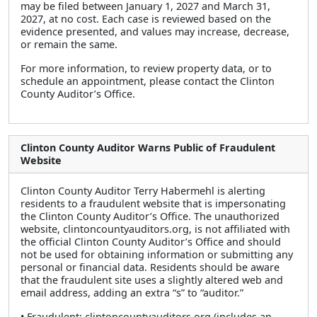
may be filed between January 1, 2027 and March 31,
2027, at no cost. Each case is reviewed based on the
evidence presented, and values may increase, decrease,
or remain the same.
For more information, to review property data, or to
schedule an appointment, please contact the Clinton
County Auditor’s Office.
Clinton County Auditor Warns Public of Fraudulent
Website
Clinton County Auditor Terry Habermehl is alerting
residents to a fraudulent website that is impersonating
the Clinton County Auditor’s Office. The unauthorized
website, clintoncountyauditors.org, is not affiliated with
the official Clinton County Auditor’s Office and should
not be used for obtaining information or submitting any
personal or financial data. Residents should be aware
that the fraudulent site uses a slightly altered web and
email address, adding an extra “s” to “auditor.”
• Fraudulent: clintoncountyauditors.org (includes an