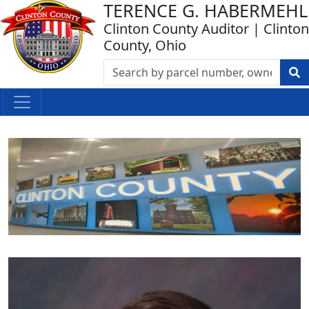
TERENCE G. HABERMEHL
Clinton County Auditor | Clinton
County, Ohio