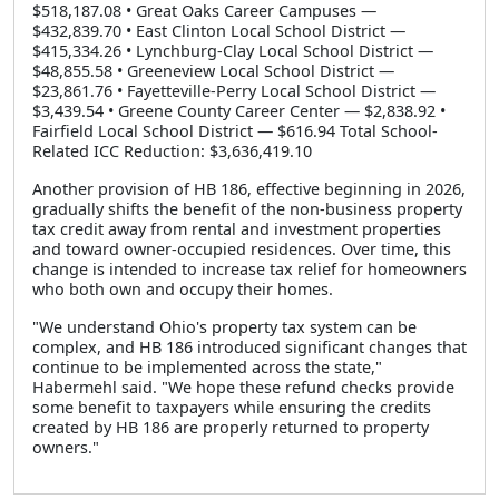
$518,187.08 • Great Oaks Career Campuses —
$432,839.70 • East Clinton Local School District —
$415,334.26 • Lynchburg-Clay Local School District —
$48,855.58 • Greeneview Local School District —
$23,861.76 • Fayetteville-Perry Local School District —
$3,439.54 • Greene County Career Center — $2,838.92 •
Fairfield Local School District — $616.94 Total School-
Related ICC Reduction: $3,636,419.10
Another provision of HB 186, effective beginning in 2026,
gradually shifts the benefit of the non-business property
tax credit away from rental and investment properties
and toward owner-occupied residences. Over time, this
change is intended to increase tax relief for homeowners
who both own and occupy their homes.
"We understand Ohio's property tax system can be
complex, and HB 186 introduced significant changes that
continue to be implemented across the state,"
Habermehl said. "We hope these refund checks provide
some benefit to taxpayers while ensuring the credits
created by HB 186 are properly returned to property
owners."