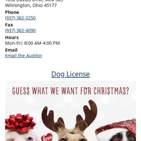
Wilmington, Ohio 45177
Phone
(937) 382-2250
Fax
(937) 382-4090
Hours
Mon-Fri: 8:00 AM-4:00 PM
Email
Email the Auditor
Dog License