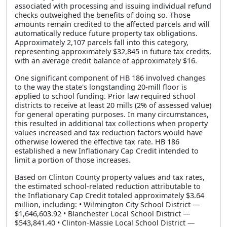
associated with processing and issuing individual refund
checks outweighed the benefits of doing so. Those
amounts remain credited to the affected parcels and will
automatically reduce future property tax obligations.
Approximately 2,107 parcels fall into this category,
representing approximately $32,845 in future tax credits,
with an average credit balance of approximately $16.
One significant component of HB 186 involved changes
to the way the state's longstanding 20-mill floor is
applied to school funding. Prior law required school
districts to receive at least 20 mills (2% of assessed value)
for general operating purposes. In many circumstances,
this resulted in additional tax collections when property
values increased and tax reduction factors would have
otherwise lowered the effective tax rate. HB 186
established a new Inflationary Cap Credit intended to
limit a portion of those increases.
Based on Clinton County property values and tax rates,
the estimated school-related reduction attributable to
the Inflationary Cap Credit totaled approximately $3.64
million, including: • Wilmington City School District —
$1,646,603.92 • Blanchester Local School District —
$543,841.40 • Clinton-Massie Local School District —