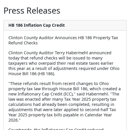
Press Releases
HB 186 Inflation Cap Credit
Clinton County Auditor Announces HB 186 Property Tax
Refund Checks
Clinton County Auditor Terry Habermehl announced
today that refund checks will be issued to many
taxpayers who overpaid their real estate taxes earlier
this year as a result of adjustments required under Ohio
House Bill 186 (HB 186).
"These refunds result from recent changes to Ohio
property tax law through House Bill 186, which created a
new Inflationary Cap Credit (ICC)," said Habermehl. "The
law was enacted after many Tax Year 2025 property tax
calculations had already been completed, resulting in
adjustments that were later applied to second-half Tax
Year 2025 property tax bills payable in Calendar Year
2026."
Countywide, the Inflationary Cap Credit reduced