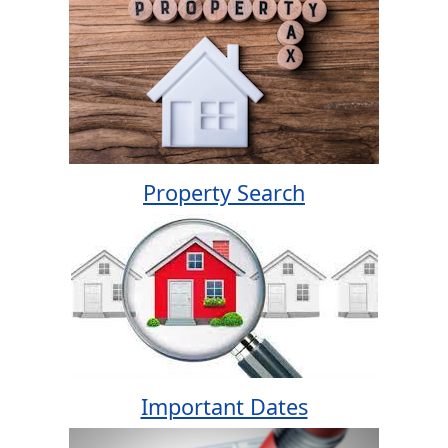
Property Search
Important Dates