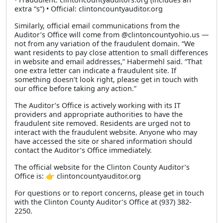
extra “s”) • Official: clintoncountyauditor.org
Similarly, official email communications from the
Auditor’s Office will come from @clintoncountyohio.us —
not from any variation of the fraudulent domain. “We
want residents to pay close attention to small differences
in website and email addresses,” Habermehl said. “That
one extra letter can indicate a fraudulent site. If
something doesn’t look right, please get in touch with
our office before taking any action.”
The Auditor’s Office is actively working with its IT
providers and appropriate authorities to have the
fraudulent site removed. Residents are urged not to
interact with the fraudulent website. Anyone who may
have accessed the site or shared information should
contact the Auditor’s Office immediately.
The official website for the Clinton County Auditor’s
Office is: 👉 clintoncountyauditor.org
For questions or to report concerns, please get in touch
with the Clinton County Auditor’s Office at (937) 382-
2250.