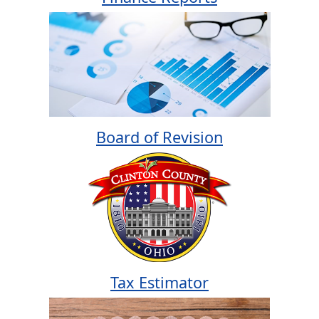
Board of Revision
Tax Estimator