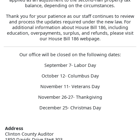
balance, depending on the circumstances.
Thank you for your patience as our staff continues to review
and process the updates required under the new law. For
additional information about House Bill 186, including
education, overpayments, surplus, and refunds, please visit
our House Bill 186 webpage.
Our office will be closed on the following dates:
September 7- Labor Day
October 12- Columbus Day
November 11- Veterans Day
November 26-27- Thankgiving
December 25- Christmas Day
Address
Clinton County Auditor

1850 Davids Drive Ste# 303
