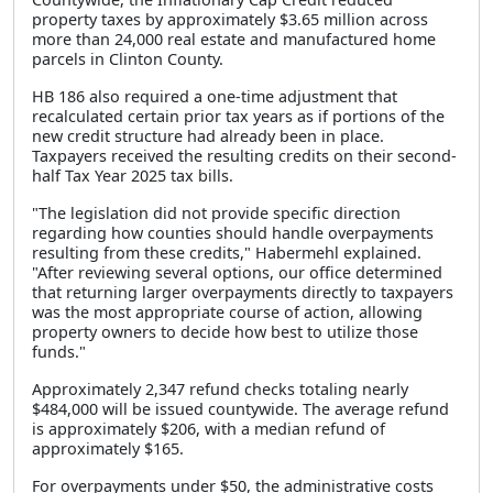
property taxes by approximately $3.65 million across
more than 24,000 real estate and manufactured home
parcels in Clinton County.
HB 186 also required a one-time adjustment that
recalculated certain prior tax years as if portions of the
new credit structure had already been in place.
Taxpayers received the resulting credits on their second-
half Tax Year 2025 tax bills.
"The legislation did not provide specific direction
regarding how counties should handle overpayments
resulting from these credits," Habermehl explained.
"After reviewing several options, our office determined
that returning larger overpayments directly to taxpayers
was the most appropriate course of action, allowing
property owners to decide how best to utilize those
funds."
Approximately 2,347 refund checks totaling nearly
$484,000 will be issued countywide. The average refund
is approximately $206, with a median refund of
approximately $165.
For overpayments under $50, the administrative costs