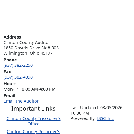
Address
Clinton County Auditor

1850 Davids Drive Ste# 303

Wilmington, Ohio 45177
Phone
(937) 382-2250
Fax
(937) 382-4090
Hours
Mon-Fri: 8:00 AM-4:00 PM
Email
Email the Auditor
Important Links
Last Updated: 08/05/2026
10:00 PM
Clinton County Treasurer's
P
o
wered By:
ISSG Inc
Office
Clinton County Recorder's