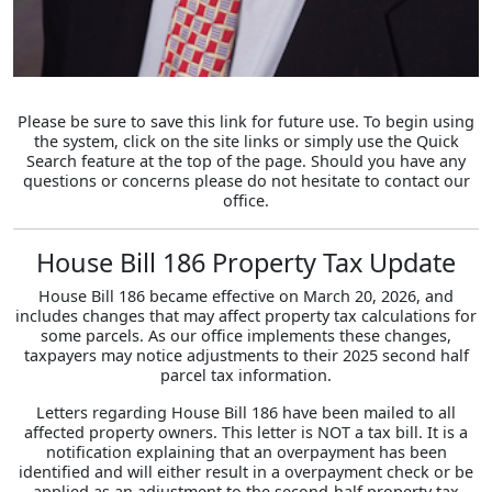
Please be sure to save this link for future use. To begin using
the system, click on the site links or simply use the Quick
Search feature at the top of the page. Should you have any
questions or concerns please do not hesitate to contact our
office.
House Bill 186 Property Tax Update
House Bill 186 became effective on March 20, 2026, and
includes changes that may affect property tax calculations for
some parcels. As our office implements these changes,
taxpayers may notice adjustments to their 2025 second half
parcel tax information.
Letters regarding House Bill 186 have been mailed to all
affected property owners. This letter is NOT a tax bill. It is a
notification explaining that an overpayment has been
identified and will either result in a overpayment check or be
applied as an adjustment to the second-half property tax